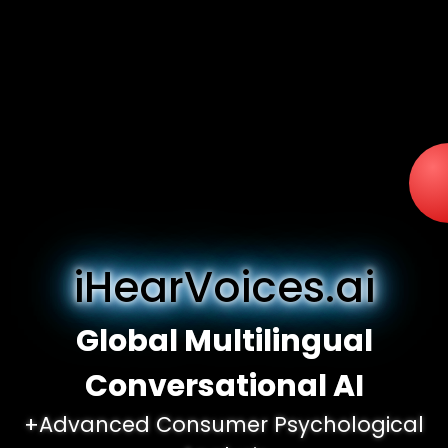
iHearVoices.ai
Global Multilingual
Conversational AI
+Advanced Consumer Psychological