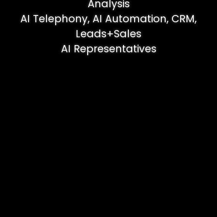
Analysis
AI Telephony, AI Automation, CRM,
Leads+Sales
AI Representatives