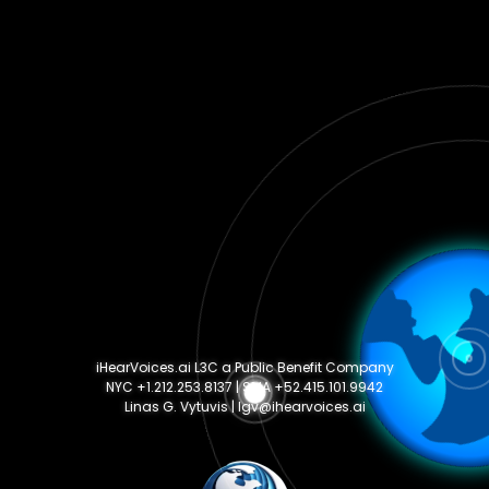
iHearVoices.ai L3C a Public Benefit Company
NYC +1.212.253.8137 | SMA +52.415.101.9942
Linas G. Vytuvis | lgv@ihearvoices.ai